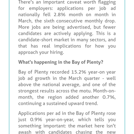
There's an important caveat worth flagging
for employers: applications per job ad
nationally fell 2.8% month on month in
March, the sixth consecutive monthly drop.
More jobs are being advertised, but fewer
candidates are actively applying. This is a
candidate-short market in many sectors, and
that has real implications for how you
approach your hiring.
What's happening in the Bay of Plenty?
Bay of Plenty recorded 15.2% year-on year
job ad growth in the March quarter - well
above the national average, and one of the
strongest results across the motu. Month-on-
month, the region added another 0.7%,
continuing a sustained upward trend.
Applications per ad in the Bay of Plenty rose
just 0.9% year-on-year, which tells you
something important: the market here isn't
awash with candidates chasing the new