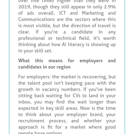
over five times higher than they were in
2019, though they still appear in only 2.9%
of ads overall. ICT and Marketing and
Communications are the sectors where this
is most visible, but the direction of travel is
clear. If you're a candidate in any
professional or technical field, it's worth
thinking about how AI literacy is showing up
in your skill set.
What this means for employers and
candidates in our region
For employers: the market is recovering, but
the talent pool isn't keeping pace with the
growth in vacancy numbers. If you've been
sitting back waiting for CVs to land in your
inbox, you may find the wait longer than
expected in key skill areas. Now is the time
to think about your employer brand, your
recruitment process, and whether your
approach is fit for a market where good
people have options.