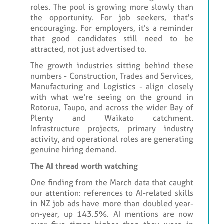
roles. The pool is growing more slowly than
the opportunity. For job seekers, that's
encouraging. For employers, it's a reminder
that good candidates still need to be
attracted, not just advertised to.
The growth industries sitting behind these
numbers - Construction, Trades and Services,
Manufacturing and Logistics - align closely
with what we're seeing on the ground in
Rotorua, Taupo, and across the wider Bay of
Plenty and Waikato catchment.
Infrastructure projects, primary industry
activity, and operational roles are generating
genuine hiring demand.
The AI thread worth watching
One finding from the March data that caught
our attention: references to AI-related skills
in NZ job ads have more than doubled year-
on-year, up 143.5%. AI mentions are now