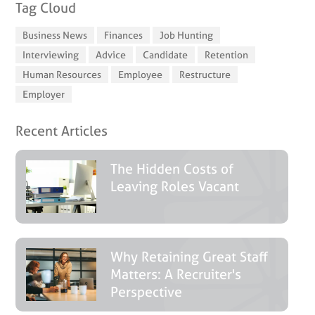
Tag Cloud
Business News
Finances
Job Hunting
Interviewing
Advice
Candidate
Retention
Human Resources
Employee
Restructure
Employer
Recent Articles
The Hidden Costs of
Leaving Roles Vacant
Why Retaining Great Staff
Matters: A Recruiter's
Perspective