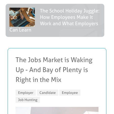
The School Holiday Juggle:
How Employees Make It
Work and What Employers
Can Learn
The Jobs Market is Waking
Up - And Bay of Plenty is
Right in the Mix
Employer
Candidate
Employee
Job Hunting