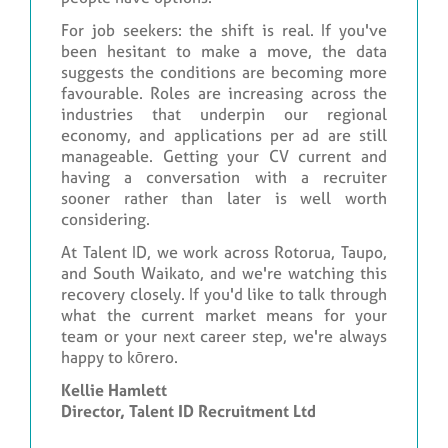
For job seekers: the shift is real. If you've
been hesitant to make a move, the data
suggests the conditions are becoming more
favourable. Roles are increasing across the
industries that underpin our regional
economy, and applications per ad are still
manageable. Getting your CV current and
having a conversation with a recruiter
sooner rather than later is well worth
considering.
At Talent ID, we work across Rotorua, Taupo,
and South Waikato, and we're watching this
recovery closely. If you'd like to talk through
what the current market means for your
team or your next career step, we're always
happy to kōrero.
Kellie Hamlett
Director, Talent ID Recruitment Ltd