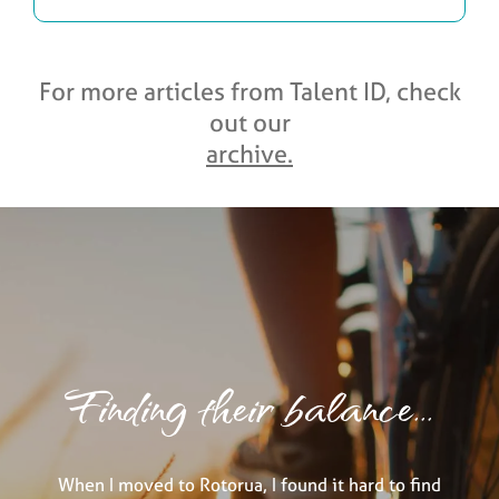
For more articles from Talent ID, check
out our
archive.
Finding their balance...
When I moved to Rotorua, I found it hard to find