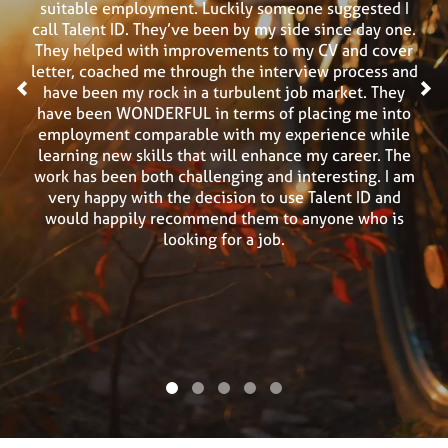
suitable employment. Luckily someone suggested I
call Talent ID. They’ve been by my side since day one.
They helped with improvements to my CV and cover
letter, coached me through the interview process and
<
have been my rock in a turbulent job market. They
>
have been WONDERFUL in terms of placing me into
employment comparable with my experience while
learning new skills that will enhance my career. The
work has been both challenging and interesting. I am
very happy with the decision to use Talent ID and
would happily recommend them to anyone who is
looking for a job.