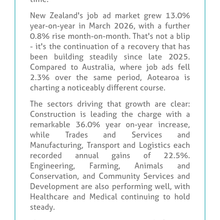
New Zealand's job ad market grew 13.0%
year-on-year in March 2026, with a further
0.8% rise month-on-month. That's not a blip
- it's the continuation of a recovery that has
been building steadily since late 2025.
Compared to Australia, where job ads fell
2.3% over the same period, Aotearoa is
charting a noticeably different course.
The sectors driving that growth are clear:
Construction is leading the charge with a
remarkable 36.0% year on-year increase,
while Trades and Services and
Manufacturing, Transport and Logistics each
recorded annual gains of 22.5%.
Engineering, Farming, Animals and
Conservation, and Community Services and
Development are also performing well, with
Healthcare and Medical continuing to hold
steady.