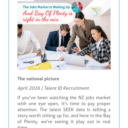
The national picture
April 2026 | Talent ID Recruitment
If you've been watching the NZ jobs market
with one eye open, it's time to pay proper
attention. The latest SEEK data is telling a
story worth sitting up for, and here in the Bay
of Plenty, we're seeing it play out in real
time.