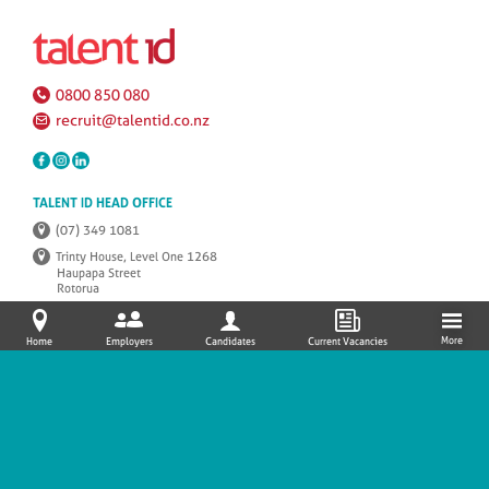
0800 850 080
recruit@talentid.co.nz
TALENT ID HEAD OFFICE
(07) 349 1081
Trinty House, Level One 1268
Haupapa Street
Rotorua
P.O.Box 1157, Rotorua 3010
More
Home
Employers
Candidates
Current Vacancies
SITEMAP/NAVIGATION
© 2026 TalentID |
PRIVACY POLICY