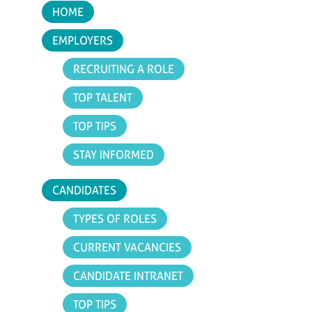
HOME
EMPLOYERS
RECRUITING A ROLE
TOP TALENT
TOP TIPS
STAY INFORMED
CANDIDATES
TYPES OF ROLES
CURRENT VACANCIES
CANDIDATE INTRANET
TOP TIPS