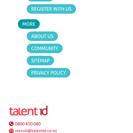
REGISTER WITH US
MORE
ABOUT US
COMMUNITY
SITEMAP
PRIVACY POLICY
0800 850 080
recruit@talentid.co.nz