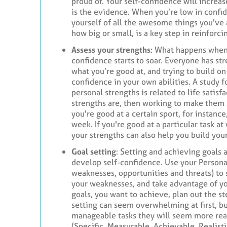
proud of. Your self-confidence will increas
is the evidence. When you’re low in confide
yourself of all the awesome things you've
how big or small, is a key step in reinforc
Assess your strengths
: What happens when 
confidence starts to soar. Everyone has st
what you’re good at, and trying to build on 
confidence in your own abilities. A study f
personal strengths is related to life satisf
strengths are, then working to make them 
you're good at a certain sport, for instance,
week. If you're good at a particular task at
your strengths can also help you build you
Goal setting
: Setting and achieving goals 
develop self-confidence. Use your Persona
weaknesses, opportunities and threats) to 
your weaknesses, and take advantage of yo
goals, you want to achieve, plan out the s
setting can seem overwhelming at first, bu
manageable tasks they will seem more re
(Specific, Measurable, Achievable, Realist