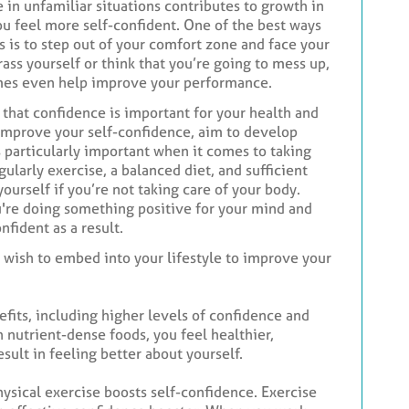
in unfamiliar situations contributes to growth in
you feel more self-confident. One of the best ways
s is to step out of your comfort zone and face your
rass yourself or think that you’re going to mess up,
imes even help improve your performance.
 that confidence is important for your health and
improve your self-confidence, aim to develop
s particularly important when it comes to taking
ularly exercise, a balanced diet, and sufficient
yourself if you’re not taking care of your body.
're doing something positive for your mind and
nfident as a result.
 wish to embed into your lifestyle to improve your
fits, including higher levels of confidence and
 nutrient-dense foods, you feel healthier,
sult in feeling better about yourself.
hysical exercise boosts self-confidence. Exercise