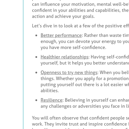
can influence your motivation, mental well-bei
confident in your abilities and capabilities, t
action and achieve your goals.
Let’s dive in to look at a few of the positive e
Better performance
: Rather than waste ti
enough, you can devote your energy to your
you have more self-confidence.
Healthier relationships
: Having self-confi
yourself, but it helps you better understan
Openness to try new things
: When you beli
things. Whether you apply for a promotion 
putting yourself out there is a lot easier
abilities.
Resilience
: Believing in yourself can enha
any challenges or adversities you face in li
You will often observe that confident people 
work. They invite trust and inspire confidence i