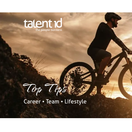
Top Tips
Career • Team • Lifestyle