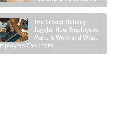
The School Holiday
Juggle: How Employees
Make It Work and What
mployers Can Learn