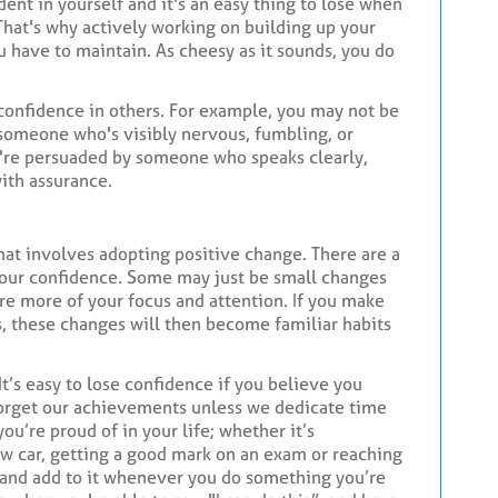
dent in yourself and it's an easy thing to lose when
 That's why actively working on building up your
ou have to maintain. As cheesy as it sounds, you do
 confidence in others. For example, you may not be
y someone who's visibly nervous, fumbling, or
u're persuaded by someone who speaks clearly,
ith assurance.
that involves adopting positive change. There are a
 your confidence. Some may just be small changes
re more of your focus and attention. If you make
s, these changes will then become familiar habits
 It’s easy to lose confidence if you believe you
forget our achievements unless we dedicate time
 you’re proud of in your life; whether it’s
ew car, getting a good mark on an exam or reaching
y and add to it whenever you do something you’re