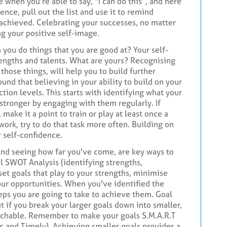
e when you're able to say, "I can do this”, and here
nce, pull out the list and use it to remind
 achieved. Celebrating your successes, no matter
ing your positive self-image.
you do things that you are good at? Your self-
rengths and talents. What are yours? Recognising
those things, will help you to build further
ound that believing in your ability to build on your
action levels. This starts with identifying what your
stronger by engaging with them regularly. If
 make it a point to train or play at least once a
 work, try to do that task more often. Building on
r self-confidence.
and seeing how far you've come, are key ways to
l SWOT Analysis (identifying strengths,
set goals that play to your strengths, minimise
ur opportunities. When you've identified the
teps you are going to take to achieve them. Goal
t if you break your larger goals down into smaller,
achable. Remember to make your goals S.M.A.R.T
ic and Timely). Achieving smaller goals provides a