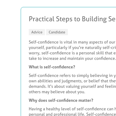
Practical Steps to Building S
Advice
Candidate
Self-confidence is vital in many aspects of our 
yourself, particularly if you're naturally self-c
worry, self-confidence is a personal skill that
take to increase and maintain your confidence.
What is self-confidence?
Self-confidence refers to simply believing in you
own abilities and judgments, or belief that the
demands. It's about valuing yourself and feeli
others may believe about you.
Why does self-confidence matter?
Having a healthy level of self-confidence can
personal and professional life. Self-confidenc