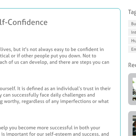
Ta
elf-Confidence
Bu
In
Hu
lives, but it's not always easy to be confident in
Em
ritical or if other people put you down. Not to
 each of us can develop, and there are steps you can
Rec
rself. It is defined as an individual’s trust in their
y can successfully face daily challenges and
ng worthy, regardless of any imperfections or what
 help you become more successful in both your
e is important for our self-esteem and success, and