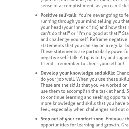
sense of accomplishment, as you can tick t
Positive self-talk
: You’re never going to 
running through your mind telling you that 
your head (your inner critic) and how that 
can't do that!" or "I'm no good at that!" S
and challenge yourself. Reframe negative b
statements that you can say on a regular ba
These statements are particularly powerfu
negative self-talk. A tip is to try and sup
friend – remember to cheer yourself on!
Develop your knowledge and skills
: Chanc
do your job well. When you use these skill
These are the skills that you've worked on
use them to accomplish the task at hand. S
to continue learning and seeking opportun
more knowledge and skills that you have t
feel, especially when challenges and out o
Step out of your comfort zone
: Embrace t
opportunities for learning and growth. Gr