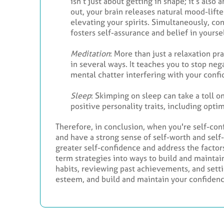
isn’t just about getting in shape; it’s als
out, your brain releases natural mood-lift
elevating your spirits. Simultaneously, co
fosters self-assurance and belief in yoursel
Meditation
: More than just a relaxation p
in several ways. It teaches you to stop ne
mental chatter interfering with your confi
Sleep
: Skimping on sleep can take a toll 
positive personality traits, including opt
Therefore, in conclusion, when you're self-con
and have a strong sense of self-worth and self
greater self-confidence and address the factors
term strategies into ways to build and maintai
habits, reviewing past achievements, and setti
esteem, and build and maintain your confidenc