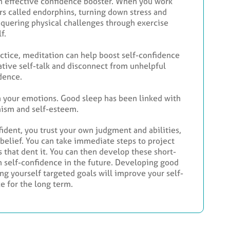
o an effective confidence booster. When you work
ers called endorphins, turning down stress and
nquering physical challenges through exercise
f.
ractice, meditation can help boost self-confidence
gative self-talk and disconnect from unhelpful
dence.
on your emotions. Good sleep has been linked with
imism and self-esteem.
fident, you trust your own judgment and abilities,
-belief. You can take immediate steps to project
 that dent it. You can then develop these short-
n self-confidence in the future. Developing good
ng yourself targeted goals will improve your self-
e for the long term.