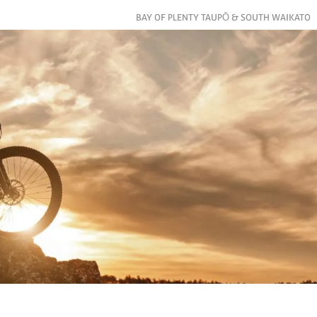
BAY OF PLENTY TAUPŌ & SOUTH WAIKATO