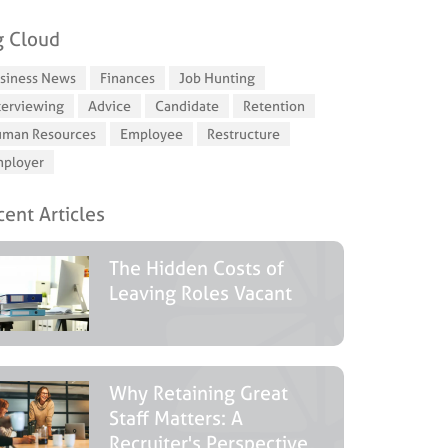
g Cloud
siness News
Finances
Job Hunting
terviewing
Advice
Candidate
Retention
man Resources
Employee
Restructure
ployer
ent Articles
The Hidden Costs of
Leaving Roles Vacant
Why Retaining Great
Staff Matters: A
Recruiter's Perspective