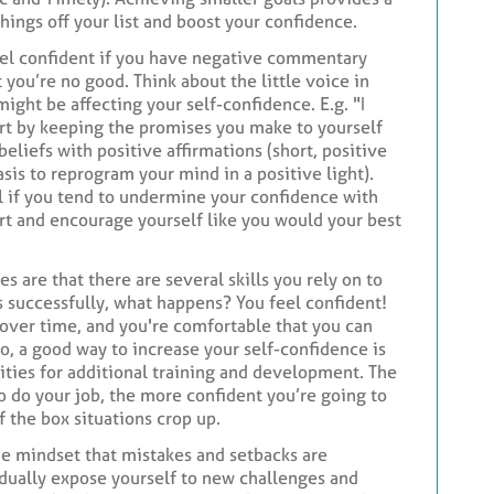
hings off your list and boost your confidence.
feel confident if you have negative commentary
you’re no good. Think about the little voice in
might be affecting your self-confidence. E.g. "I
tart by keeping the promises you make to yourself
eliefs with positive affirmations (short, positive
sis to reprogram your mind in a positive light).
l if you tend to undermine your confidence with
port and encourage yourself like you would your best
es are that there are several skills you rely on to
s successfully, what happens? You feel confident!
 over time, and you're comfortable that you can
o, a good way to increase your self-confidence is
ities for additional training and development. The
o do your job, the more confident you’re going to
f the box situations crop up.
he mindset that mistakes and setbacks are
adually expose yourself to new challenges and