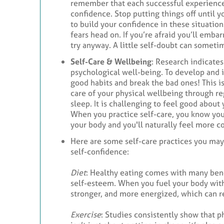
remember that each successful experience 
confidence. Stop putting things off until 
to build your confidence in these situation
fears head on. If you’re afraid you’ll embar
try anyway. A little self-doubt can somet
Self-Care & Wellbeing
: Research indicates
psychological well-being. To develop and 
good habits and break the bad ones! This i
care of your physical wellbeing through reg
sleep. It is challenging to feel good about 
When you practice self-care, you know you
your body and you'll naturally feel more co
Here are some self-care practices you may
self-confidence:
Diet
: Healthy eating comes with many bene
self-esteem. When you fuel your body with
stronger, and more energized, which can re
Exercise
: Studies consistently show that p