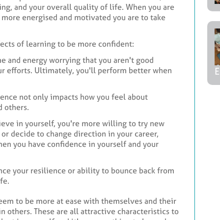
ng, and your overall quality of life. When you are
he more energised and motivated you are to take
ffects of learning to be more confident:
me and energy worrying that you aren't good
 efforts. Ultimately, you'll perform better when
E
dence not only impacts how you feel about
d others.
eve in yourself, you're more willing to try new
or decide to change direction in your career,
 when you have confidence in yourself and your
nce your resilience or ability to bounce back from
fe.
seem to be more at ease with themselves and their
n others. These are all attractive characteristics to