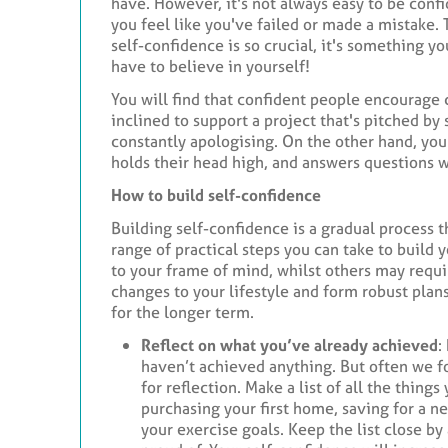
have. However, it's not always easy to be confi
you feel like you've failed or made a mistake.
self-confidence is so crucial, it's something y
have to believe in yourself!
You will find that confident people encourage
inclined to support a project that's pitched b
constantly apologising. On the other hand, yo
holds their head high, and answers questions w
How to build self-confidence
Building self-confidence is a gradual process 
range of practical steps you can take to build
to your frame of mind, whilst others may requi
changes to your lifestyle and form robust plan
for the longer term.
Reflect on what you’ve already achieved
:
haven’t achieved anything. But often we 
for reflection. Make a list of all the things
purchasing your first home, saving for a n
your exercise goals. Keep the list close b