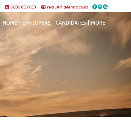
0800 850 080
recruit@talentid.co.nz
HOME
EMPLOYERS
CANDIDATES
MORE