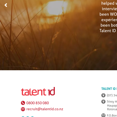
helped 
<
intervi
been WON
experien
been bot
Talent I
TALENT ID
(07) 3
Trinty 
0800 850 080
Haupap
recruit@talentid.co.nz
Rotoru
P.O.Box