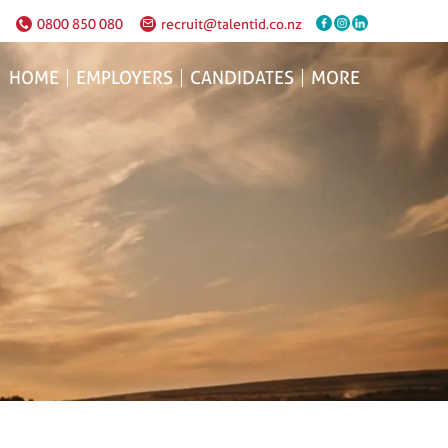
0800 850 080
recruit@talentid.co.nz
HOME
EMPLOYERS
CANDIDATES
MORE