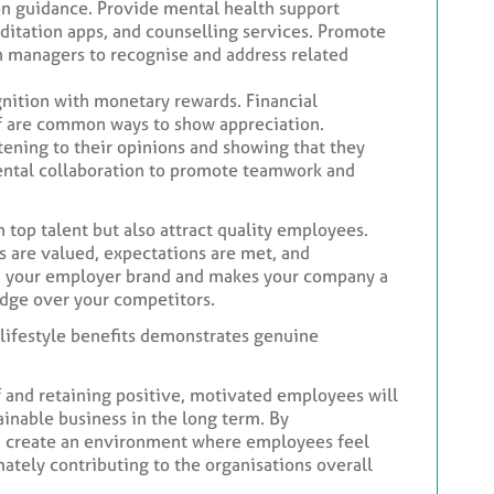
ion guidance. Provide mental health support
tation apps, and counselling services. Promote
n managers to recognise and address related
nition with monetary rewards. Financial
 off are common ways to show appreciation.
ening to their opinions and showing that they
ental collaboration to promote teamwork and
n top talent but also attract quality employees.
are valued, expectations are met, and
n your employer brand and makes your company a
edge over your competitors.
d lifestyle benefits demonstrates genuine
 and retaining positive, motivated employees will
ainable business in the long term. By
n create an environment where employees feel
mately contributing to the organisations overall