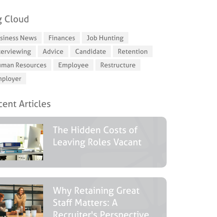
g Cloud
siness News
Finances
Job Hunting
terviewing
Advice
Candidate
Retention
man Resources
Employee
Restructure
ployer
ent Articles
The Hidden Costs of
Leaving Roles Vacant
Why Retaining Great
Staff Matters: A
Recruiter's Perspective