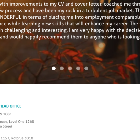
with improvements to my CV and cover letter, coached me thr
ew process and have been my rock in a turbulent job market. T
DERFUL in terms of placing me into employment comparabl
ce while learning new skills that will enhance my career. The
h challenging and interesting. I am very happy with the decisi
D and would happily recommend them to anyone who is looking f
 HEAD OFFICE
49 1081
House, Level One 1268
a Street
a
 1157, Rotorua 3010