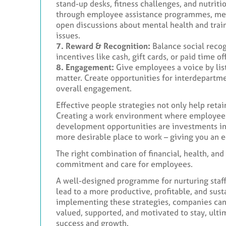
stand-up desks, fitness challenges, and nutrit
through employee assistance programmes, medi
open discussions about mental health and trai
issues.
7. Reward & Recognition:
Balance social recog
incentives like cash, gift cards, or paid time
8. Engagement:
Give employees a voice by list
matter. Create opportunities for interdepartm
overall engagement.
Effective people strategies not only help retai
Creating a work environment where employees 
development opportunities are investments i
more desirable place to work – giving you an 
The right combination of financial, health, an
commitment and care for employees.
A well-designed programme for nurturing staff
lead to a more productive, profitable, and sust
implementing these strategies, companies ca
valued, supported, and motivated to stay, ulti
success and growth.