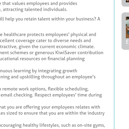
 that values employees and provides
attracting talented individuals.
ll help you retain talent within your business? A
 healthcare protects employees' physical and
xcellent coverage cater to diverse needs and
E
tractive, given the current economic climate.
ment schemes or generous KiwiSaver contribution
ducational resources on financial planning
nuous learning by integrating growth
aining and upskilling throughout an employee's
remote work options, flexible scheduling,
s email checking. Respect employees' time during
at you are offering your employees relates with
les sized to ensure that you are within the industry
couraging healthy lifestyles, such as on-site gyms,