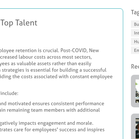
Ta
 Top Talent
Bu
In
Hu
ployee retention is crucial. Post-COVID, New
Em
creased labour costs across most sectors,
ees as valuable assets rather than easily
Rec
strategies is essential for building a successful
iding the costs associated with constant employee
 include:
and motivated ensures consistent performance
rain remaining team members with additional
gatively impacts engagement and morale.
ates care for employees' success and inspires