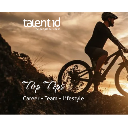
Top Tips
Career • Team • Lifestyle