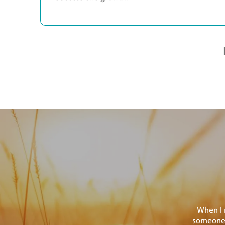
When I 
someone 