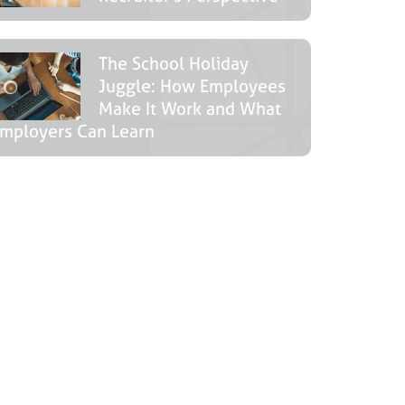
The School Holiday
Juggle: How Employees
Make It Work and What
mployers Can Learn