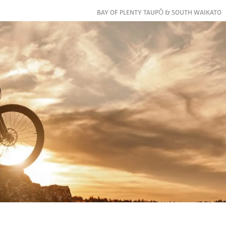
BAY OF PLENTY TAUPŌ & SOUTH WAIKATO