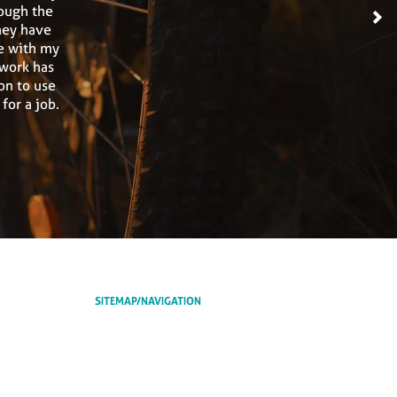
ough the
>
hey have
e with my
 work has
on to use
or a job.
SITEMAP/NAVIGATION