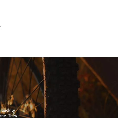
r
 Luckily
one. They