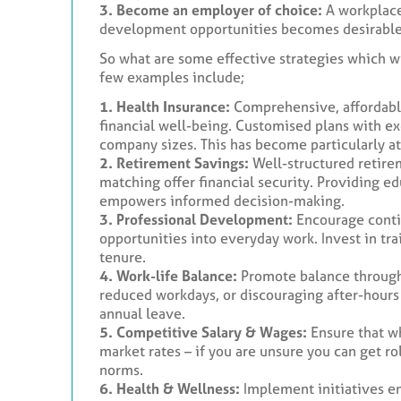
3. Become an employer of choice:
A workplace
development opportunities becomes desirable, 
So what are some effective strategies which wi
few examples include;
1. Health Insurance:
Comprehensive, affordable
financial well-being. Customised plans with e
company sizes. This has become particularly at
2. Retirement Savings:
Well-structured retire
matching offer financial security. Providing e
empowers informed decision-making.
3. Professional Development:
Encourage conti
opportunities into everyday work. Invest in tr
tenure.
4. Work-life Balance:
Promote balance through 
reduced workdays, or discouraging after-hour
annual leave.
5. Competitive Salary & Wages:
Ensure that wh
market rates – if you are unsure you can get ro
norms.
6. Health & Wellness:
Implement initiatives en