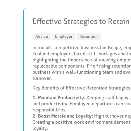
Effective Strategies to Retain
Advice
Employer
Retention
In today's competitive business landscape, em
Zealand employers faced skill shortages and in
highlighting the importance of viewing employ
replaceable components. Prioritising retention 
business with a well-functioning team and avo
turnover.
Key Benefits of Effective Retention Strategies
1. Maintain Productivity:
Keeping staff happy 
and productivity. Employee departures can st
responsibilities.
2. Boost Morale and Loyalty:
High turnover ne
Creating a positive work environment demonstr
loyalty.