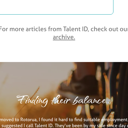
For more articles from Talent ID, check out ou
archive.
Finding their balance...
moved to Rotorua, I found it hard to find suitable employment.
suggested I call Talent ID. They’ve been by my side since day 