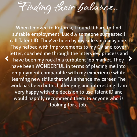
Finding their balance...
When I moved to Rotorua, I found it hard to find
suitable employment. Luckily someone suggested I
call Talent ID. They’ve been by my side since day one.
They helped with improvements to my CV and cover
letter, coached me through the interview process and
<
have been my rock in a turbulent job market. They
>
have been WONDERFUL in terms of placing me into
employment comparable with my experience while
learning new skills that will enhance my career. The
work has been both challenging and interesting. I am
very happy with the decision to use Talent ID and
would happily recommend them to anyone who is
looking for a job.