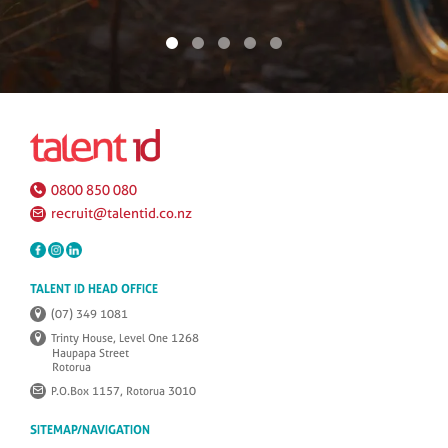
0800 850 080
recruit@talentid.co.nz
TALENT ID HEAD OFFICE
(07) 349 1081
Trinty House, Level One 1268
Haupapa Street
Rotorua
P.O.Box 1157, Rotorua 3010
SITEMAP/NAVIGATION