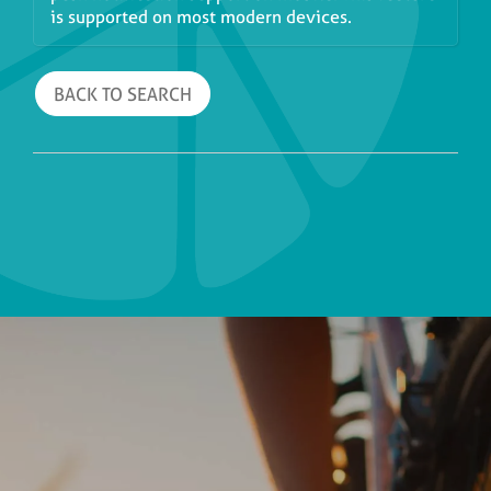
is supported on most modern devices.
BACK TO SEARCH