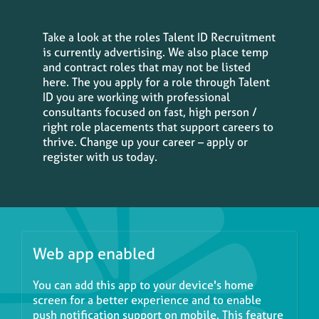
Take a look at the roles Talent ID Recruitment
is currently advertising. We also place temp
and contract roles that may not be listed
here. The you apply for a role through Talent
ID you are working with professional
consultants focused on fast, high person /
right role placements that support careers to
thrive. Change up your career – apply or
register with us today.
Web app enabled
You can add this app to your device's home
screen for a better experience and to enable
push notification support on mobile. This feature