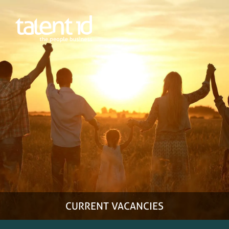
Home
Employers
Candidates
More
Facebook
LinkedIn
Instagram
0800850080
CURRENT VACANCIES